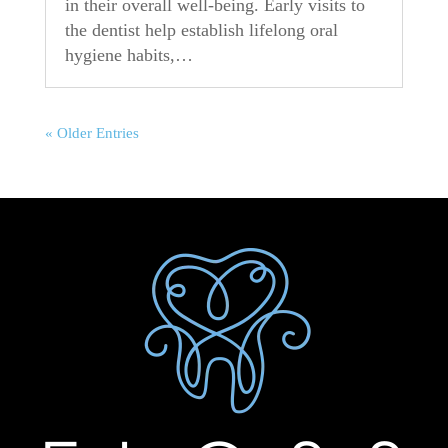
in their overall well-being. Early visits to
the dentist help establish lifelong oral
hygiene habits,…
« Older Entries