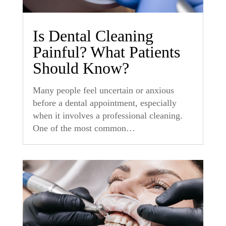
Is Dental Cleaning
Painful? What Patients
Should Know?
Many people feel uncertain or anxious
before a dental appointment, especially
when it involves a professional cleaning.
One of the most common…