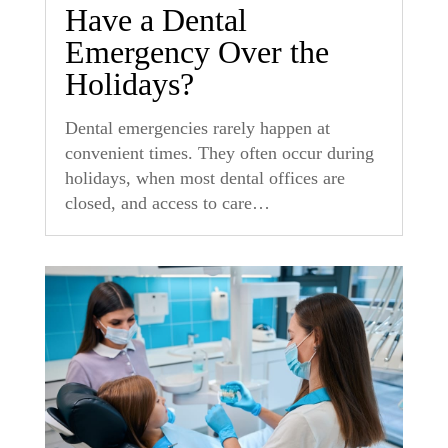
Have a Dental
Emergency Over the
Holidays?
Dental emergencies rarely happen at
convenient times. They often occur during
holidays, when most dental offices are
closed, and access to care…