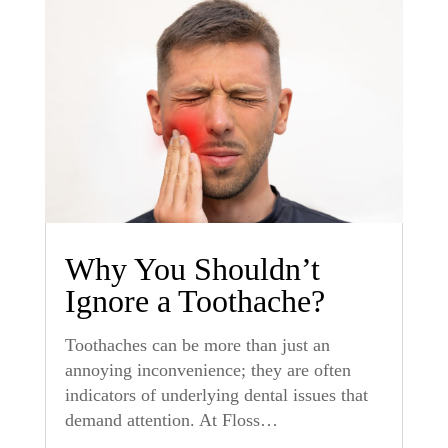
Why You Shouldn’t
Ignore a Toothache?
Toothaches can be more than just an
annoying inconvenience; they are often
indicators of underlying dental issues that
demand attention. At Floss…