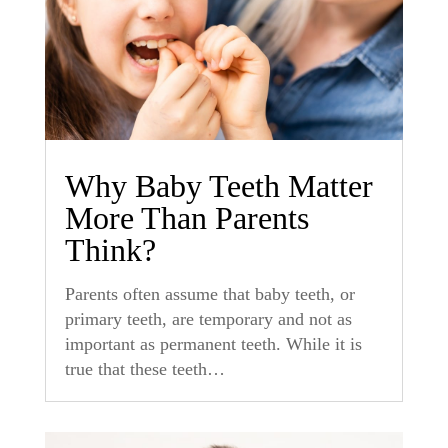
Why Baby Teeth Matter
More Than Parents
Think?
Parents often assume that baby teeth, or
primary teeth, are temporary and not as
important as permanent teeth. While it is
true that these teeth…