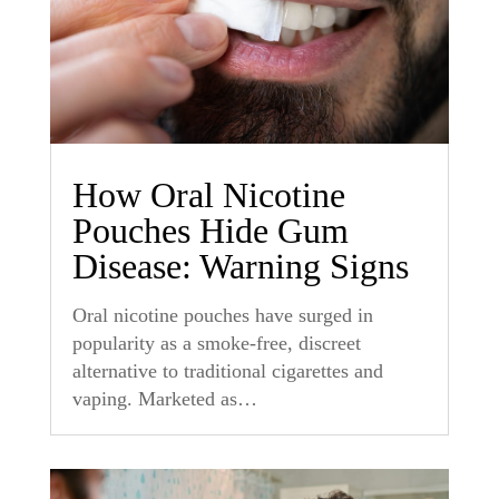
How Oral Nicotine
Pouches Hide Gum
Disease: Warning Signs
Oral nicotine pouches have surged in
popularity as a smoke-free, discreet
alternative to traditional cigarettes and
vaping. Marketed as…