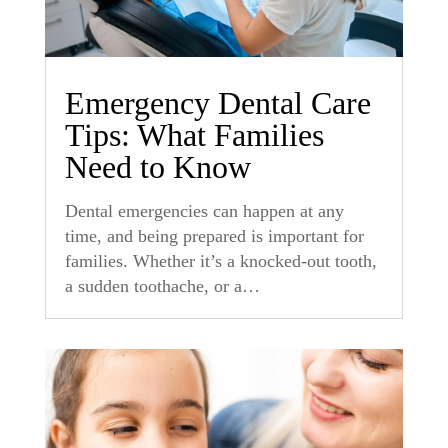
Emergency Dental Care
Tips: What Families
Need to Know
Dental emergencies can happen at any
time, and being prepared is important for
families. Whether it’s a knocked-out tooth,
a sudden toothache, or a…