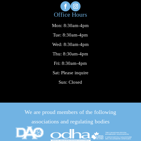
Office Hours
Mon: 8:30am-4pm
Tue: 8:30am-4pm
Wed: 8:30am-4pm
Thu: 8:30am-4pm
Fri: 8:30am-4pm
Sat: Please inquire
Sun: Closed
We are proud members of the following
associations and regulating bodies