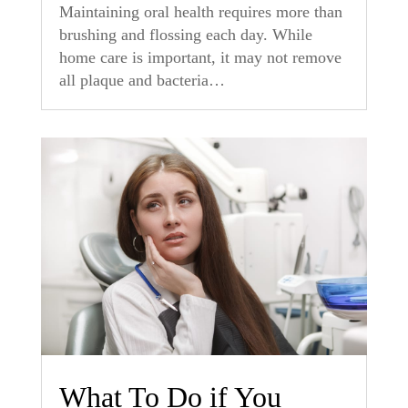
Maintaining oral health requires more than
brushing and flossing each day. While
home care is important, it may not remove
all plaque and bacteria…
What To Do if You