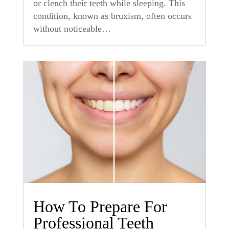
or clench their teeth while sleeping. This
condition, known as bruxism, often occurs
without noticeable…
How To Prepare For
Professional Teeth