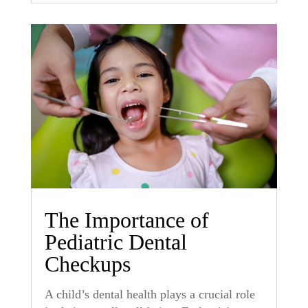
The Importance of
Pediatric Dental
Checkups
A child’s dental health plays a crucial role