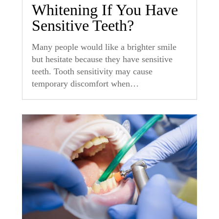
Whitening If You Have
Sensitive Teeth?
Many people would like a brighter smile
but hesitate because they have sensitive
teeth. Tooth sensitivity may cause
temporary discomfort when…