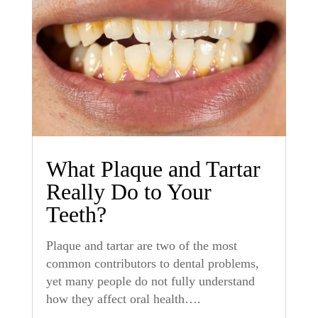
What Plaque and Tartar
Really Do to Your
Teeth?
Plaque and tartar are two of the most
common contributors to dental problems,
yet many people do not fully understand
how they affect oral health….