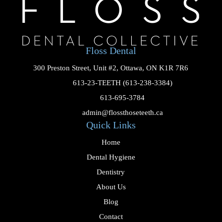
Floss Dental
300 Preston Street, Unit #2, Ottawa, ON K1R 7R6

613-23-TEETH (613-238-3384)

613-695-3784

admin@flossthoseteeth.ca
Quick Links
Home
Dental Hygiene
Dentistry
About Us
Blog
Contact