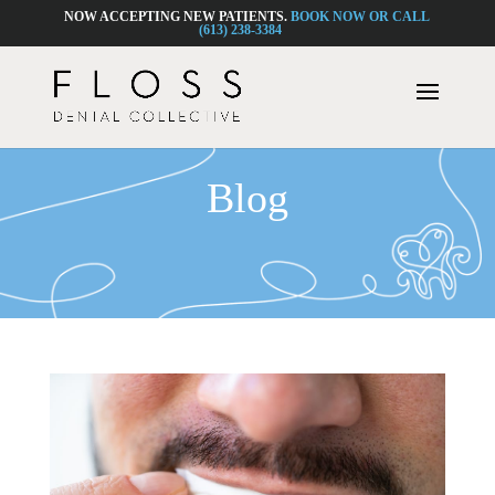
NOW ACCEPTING NEW PATIENTS.
BOOK NOW OR CALL
(613) 238-3384
Blog