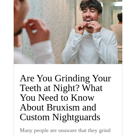
Are You Grinding Your
Teeth at Night? What
You Need to Know
About Bruxism and
Custom Nightguards
Many people are unaware that they grind