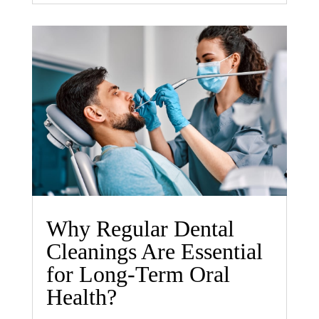
Why Regular Dental
Cleanings Are Essential
for Long-Term Oral
Health?