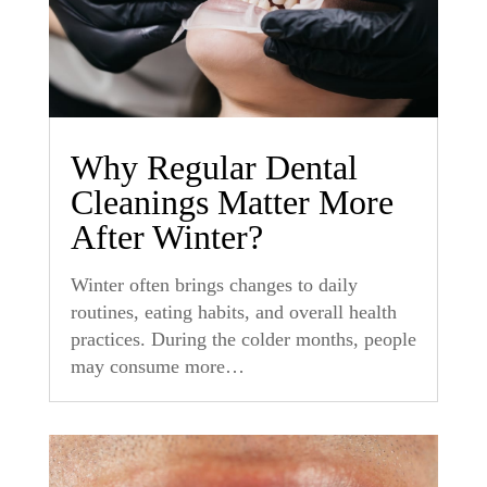
Why Regular Dental
Cleanings Matter More
After Winter?
Winter often brings changes to daily
routines, eating habits, and overall health
practices. During the colder months, people
may consume more…