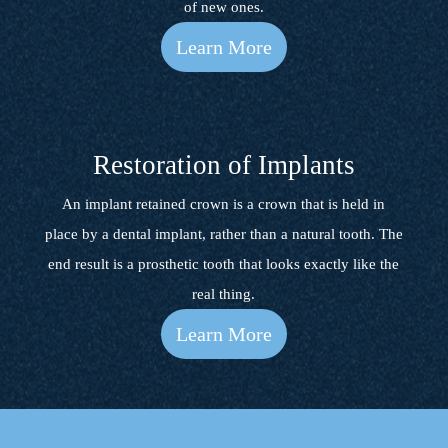
of new ones.
Learn More
Restoration of Implants
An implant retained crown is a crown that is held in
place by a dental implant, rather than a natural tooth. The
end result is a prosthetic tooth that looks exactly like the
real thing.
Learn More