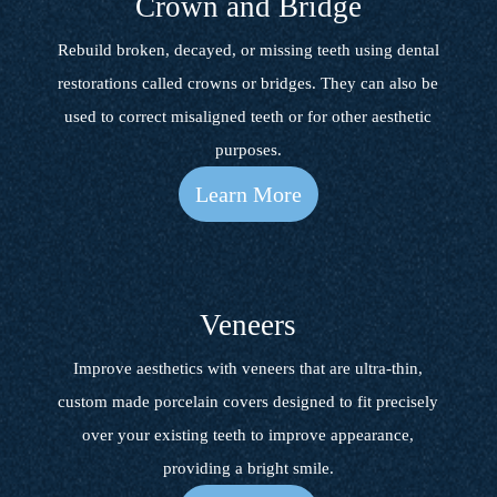
Crown and Bridge
Rebuild broken, decayed, or missing teeth using dental
restorations called crowns or bridges. They can also be
used to correct misaligned teeth or for other aesthetic
purposes.
Learn More
Veneers
Improve aesthetics with veneers that are ultra-thin,
custom made porcelain covers designed to fit precisely
over your existing teeth to improve appearance,
providing a bright smile.