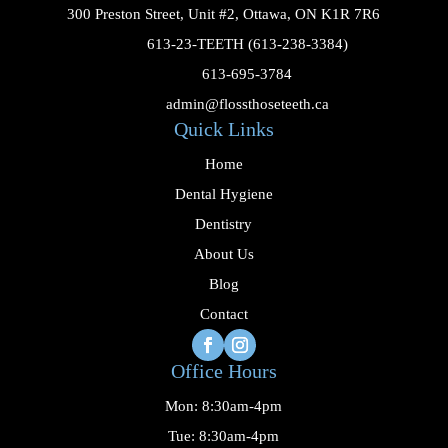
300 Preston Street, Unit #2, Ottawa, ON K1R 7R6

613-23-TEETH (613-238-3384)

613-695-3784

admin@flossthoseteeth.ca
Quick Links
Home
Dental Hygiene
Dentistry
About Us
Blog
Contact
Office Hours
Mon: 8:30am-4pm
Tue: 8:30am-4pm