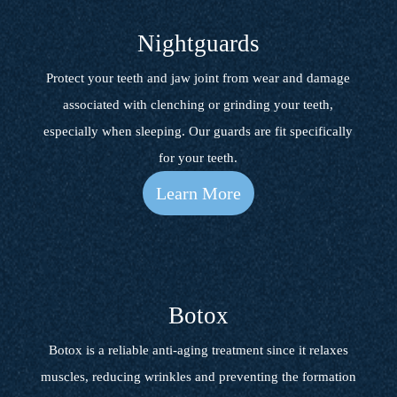
Nightguards
Protect your teeth and jaw joint from wear and damage
associated with clenching or grinding your teeth,
especially when sleeping. Our guards are fit specifically
for your teeth.
Learn More
Botox
Botox is a reliable anti-aging treatment since it relaxes
muscles, reducing wrinkles and preventing the formation