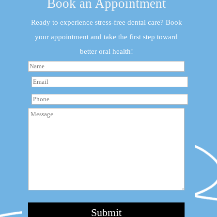
Book an Appointment
Ready to experience stress-free dental care? Book
your appointment and take the first step toward
better oral health!