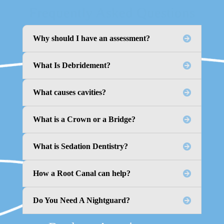
Frequently Asked Questions
Why should I have an assessment?
What Is Debridement?
What causes cavities?
What is a Crown or a Bridge?
What is Sedation Dentistry?
How a Root Canal can help?
Do You Need A Nightguard?