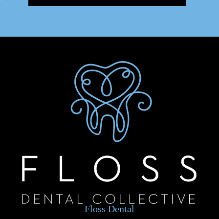
Floss Dental