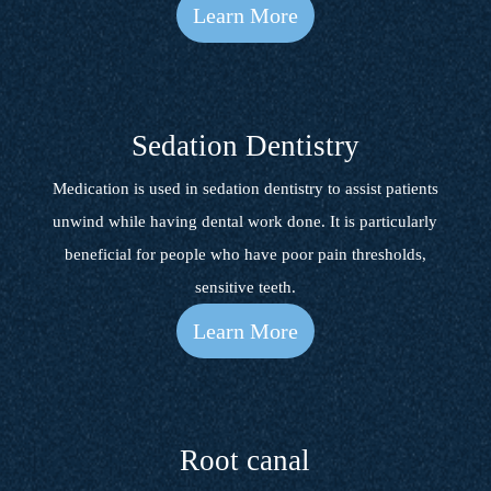
Learn More
Sedation Dentistry
Medication is used in sedation dentistry to assist patients
unwind while having dental work done. It is particularly
beneficial for people who have poor pain thresholds,
sensitive teeth.
Learn More
Root canal