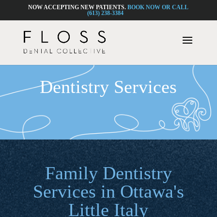
NOW ACCEPTING NEW PATIENTS.
BOOK NOW OR CALL
(613) 238-3384
Dentistry Services
Family Dentistry
Services in Ottawa's
Little Italy