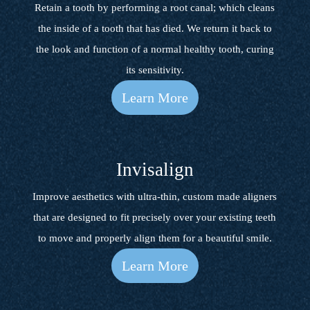
Retain a tooth by performing a root canal; which cleans
the inside of a tooth that has died. We return it back to
the look and function of a normal healthy tooth, curing
its sensitivity.
Learn More
Invisalign
Improve aesthetics with ultra-thin, custom made aligners
that are designed to fit precisely over your existing teeth
to move and properly align them for a beautiful smile.
Learn More