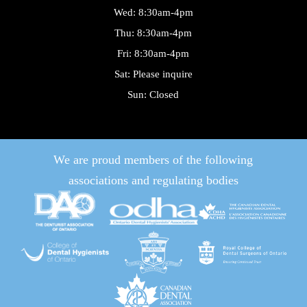
Wed: 8:30am-4pm
Thu: 8:30am-4pm
Fri: 8:30am-4pm
Sat: Please inquire
Sun: Closed
We are proud members of the following
associations and regulating bodies