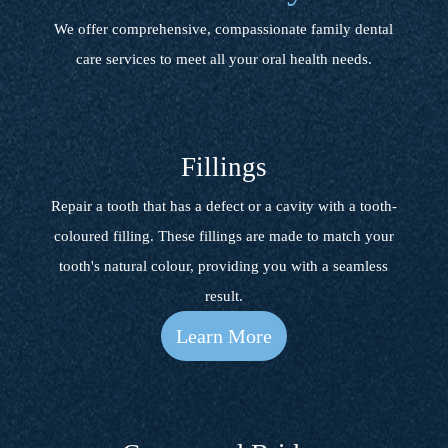
We offer comprehensive, compassionate family dental
care services to meet all your oral health needs.
Fillings
Repair a tooth that has a defect or a cavity with a tooth-
coloured filling. These fillings are made to match your
tooth's natural colour, providing you with a seamless
result.
Learn More