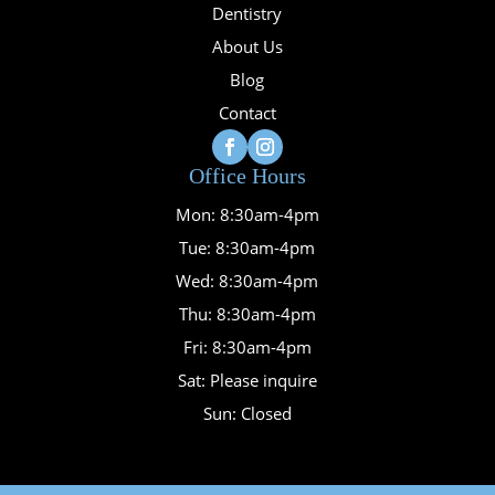
Dentistry
About Us
Blog
Contact
Office Hours
Mon: 8:30am-4pm
Tue: 8:30am-4pm
Wed: 8:30am-4pm
Thu: 8:30am-4pm
Fri: 8:30am-4pm
Sat: Please inquire
Sun: Closed