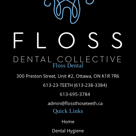
Floss Dental
300 Preston Street, Unit #2, Ottawa, ON K1R 7R6

613-23-TEETH (613-238-3384)

613-695-3784

admin@flossthoseteeth.ca
Quick Links
Home
Dental Hygiene