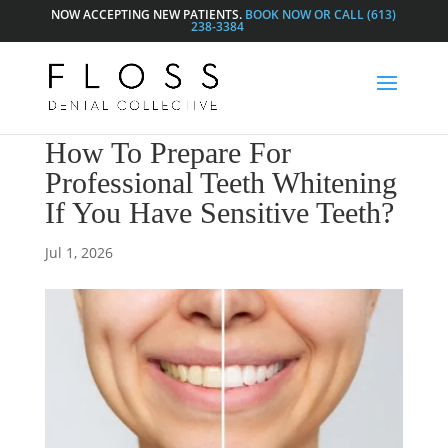
NOW ACCEPTING NEW PATIENTS.
BOOK NOW OR CALL (613)
238-3384
How To Prepare For
Professional Teeth Whitening
If You Have Sensitive Teeth?
Jul 1, 2026