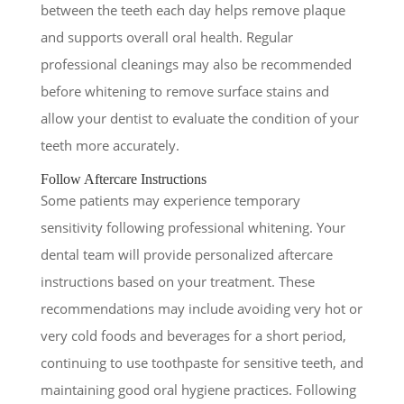
between the teeth each day helps remove plaque
and supports overall oral health. Regular
professional cleanings may also be recommended
before whitening to remove surface stains and
allow your dentist to evaluate the condition of your
teeth more accurately.
Follow Aftercare Instructions
Some patients may experience temporary
sensitivity following professional whitening. Your
dental team will provide personalized aftercare
instructions based on your treatment. These
recommendations may include avoiding very hot or
very cold foods and beverages for a short period,
continuing to use toothpaste for sensitive teeth, and
maintaining good oral hygiene practices. Following