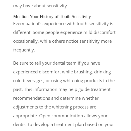
may have about sensitivity.
Mention Your History of Tooth Sensitivity
Every patient’s experience with tooth sensitivity is
different. Some people experience mild discomfort
occasionally, while others notice sensitivity more
frequently.
Be sure to tell your dental team if you have
experienced discomfort while brushing, drinking
cold beverages, or using whitening products in the
past. This information may help guide treatment
recommendations and determine whether
adjustments to the whitening process are
appropriate. Open communication allows your
dentist to develop a treatment plan based on your