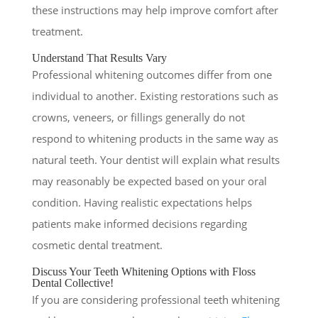
these instructions may help improve comfort after
treatment.
Understand That Results Vary
Professional whitening outcomes differ from one
individual to another. Existing restorations such as
crowns, veneers, or fillings generally do not
respond to whitening products in the same way as
natural teeth. Your dentist will explain what results
may reasonably be expected based on your oral
condition. Having realistic expectations helps
patients make informed decisions regarding
cosmetic dental treatment.
Discuss Your Teeth Whitening Options with Floss
Dental Collective!
If you are considering professional teeth whitening