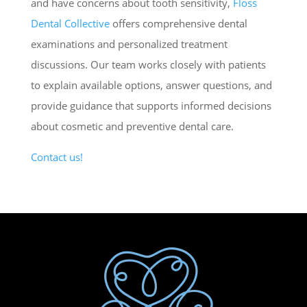
and have concerns about tooth sensitivity,
Floss
Dental Collective
offers comprehensive dental
examinations and personalized treatment
discussions. Our team works closely with patients
to explain available options, answer questions, and
provide guidance that supports informed decisions
about cosmetic and preventive dental care.
Contact us!