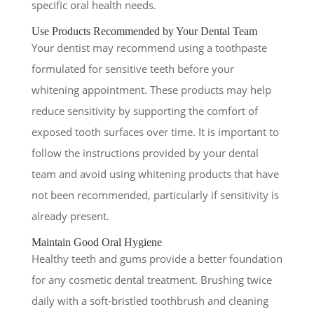
specific oral health needs.
Use Products Recommended by Your Dental Team
Your dentist may recommend using a toothpaste
formulated for sensitive teeth before your
whitening appointment. These products may help
reduce sensitivity by supporting the comfort of
exposed tooth surfaces over time. It is important to
follow the instructions provided by your dental
team and avoid using whitening products that have
not been recommended, particularly if sensitivity is
already present.
Maintain Good Oral Hygiene
Healthy teeth and gums provide a better foundation
for any cosmetic dental treatment. Brushing twice
daily with a soft-bristled toothbrush and cleaning