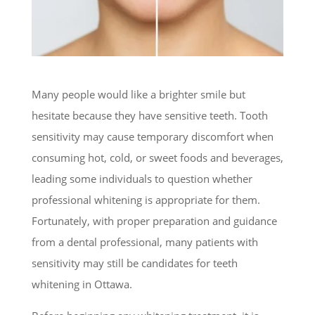
Many people would like a brighter smile but
hesitate because they have sensitive teeth. Tooth
sensitivity may cause temporary discomfort when
consuming hot, cold, or sweet foods and beverages,
leading some individuals to question whether
professional whitening is appropriate for them.
Fortunately, with proper preparation and guidance
from a dental professional, many patients with
sensitivity may still be candidates for teeth
whitening in Ottawa.