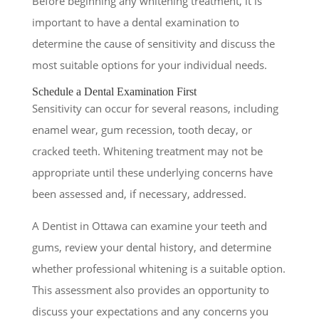
Before beginning any whitening treatment, it is
important to have a dental examination to
determine the cause of sensitivity and discuss the
most suitable options for your individual needs.
Schedule a Dental Examination First
Sensitivity can occur for several reasons, including
enamel wear, gum recession, tooth decay, or
cracked teeth. Whitening treatment may not be
appropriate until these underlying concerns have
been assessed and, if necessary, addressed.
A Dentist in Ottawa can examine your teeth and
gums, review your dental history, and determine
whether professional whitening is a suitable option.
This assessment also provides an opportunity to
discuss your expectations and any concerns you