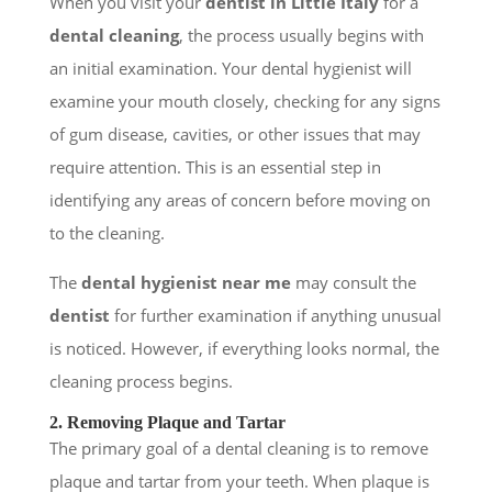
When you visit your
dentist in Little Italy
for a
dental cleaning
, the process usually begins with
an initial examination. Your dental hygienist will
examine your mouth closely, checking for any signs
of gum disease, cavities, or other issues that may
require attention. This is an essential step in
identifying any areas of concern before moving on
to the cleaning.
The
dental hygienist near me
may consult the
dentist
for further examination if anything unusual
is noticed. However, if everything looks normal, the
cleaning process begins.
2. Removing Plaque and Tartar
The primary goal of a dental cleaning is to remove
plaque and tartar from your teeth. When plaque is