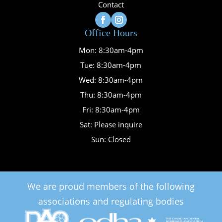
Contact
Office Hours
Mon: 8:30am-4pm
Tue: 8:30am-4pm
Wed: 8:30am-4pm
Thu: 8:30am-4pm
Fri: 8:30am-4pm
Sat: Please inquire
Sun: Closed
We are proud members of the following
associations and regulating bodies