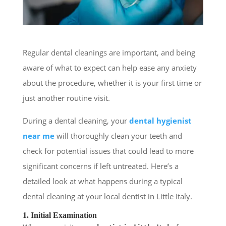
Regular dental cleanings are important, and being
aware of what to expect can help ease any anxiety
about the procedure, whether it is your first time or
just another routine visit.
During a dental cleaning, your
dental hygienist
near me
will thoroughly clean your teeth and
check for potential issues that could lead to more
significant concerns if left untreated. Here’s a
detailed look at what happens during a typical
dental cleaning at your local dentist in Little Italy.
1. Initial Examination