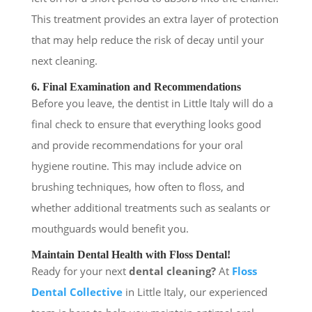
This treatment provides an extra layer of protection
that may help reduce the risk of decay until your
next cleaning.
6. Final Examination and Recommendations
Before you leave, the dentist in Little Italy will do a
final check to ensure that everything looks good
and provide recommendations for your oral
hygiene routine. This may include advice on
brushing techniques, how often to floss, and
whether additional treatments such as sealants or
mouthguards would benefit you.
Maintain Dental Health with Floss Dental!
Ready for your next
dental cleaning?
At
Floss
Dental Collective
in Little Italy, our experienced