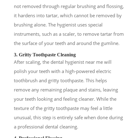
not removed through regular brushing and flossing,
it hardens into tartar, which cannot be removed by
brushing alone. The hygienist uses special
instruments, such as a scaler, to remove tartar from
the surface of your teeth and around the gumline.
3. Gritty Toothpaste Cleaning
After scaling, the dental hygienist near me will
polish your teeth with a high-powered electric
toothbrush and gritty toothpaste. This helps
remove any remaining plaque and stains, leaving
your teeth looking and feeling cleaner. While the
texture of the gritty toothpaste may feel a little
unusual, this step is entirely safe when done during
a professional dental cleaning.