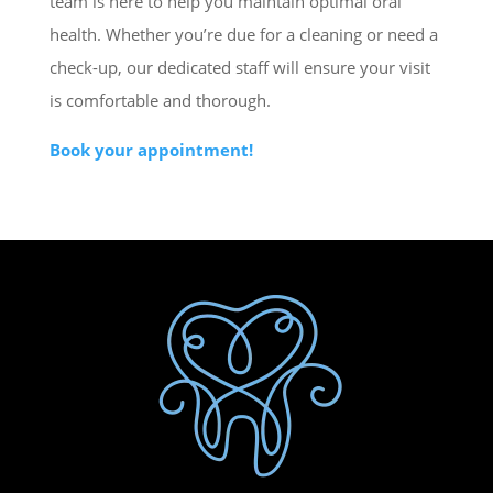
team is here to help you maintain optimal oral
health. Whether you’re due for a cleaning or need a
check-up, our dedicated staff will ensure your visit
is comfortable and thorough.
Book your appointment!