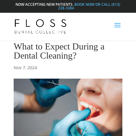
NOW ACCEPTING NEW PATIENTS.
BOOK NOW OR CALL (613)
238-3384
What to Expect During a
Dental Cleaning?
Nov 7, 2024