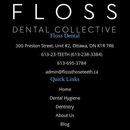
Floss Dental
300 Preston Street, Unit #2, Ottawa, ON K1R 7R6

613-23-TEETH (613-238-3384)

613-695-3784

admin@flossthoseteeth.ca
Quick Links
Home
Dental Hygiene
Dentistry
About Us
Blog