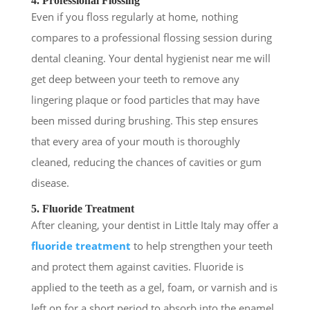
4. Professional Flossing
Even if you floss regularly at home, nothing
compares to a professional flossing session during
dental cleaning. Your dental hygienist near me will
get deep between your teeth to remove any
lingering plaque or food particles that may have
been missed during brushing. This step ensures
that every area of your mouth is thoroughly
cleaned, reducing the chances of cavities or gum
disease.
5. Fluoride Treatment
After cleaning, your dentist in Little Italy may offer a
fluoride treatment
to help strengthen your teeth
and protect them against cavities. Fluoride is
applied to the teeth as a gel, foam, or varnish and is
left on for a short period to absorb into the enamel.