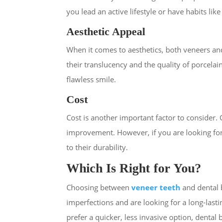
you lead an active lifestyle or have habits lik
Aesthetic Appeal
When it comes to aesthetics, both veneers an
their translucency and the quality of porcelai
flawless smile.
Cost
Cost is another important factor to consider.
improvement. However, if you are looking for
to their durability.
Which Is Right for You?
Choosing between
veneer teeth
and
dental
imperfections and are looking for a long-las
prefer a quicker, less invasive option, dental