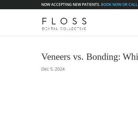
NOW ACCEPTING NEW PATIENTS.
BOOK NOW OR CALL 
Veneers vs. Bonding: Whi
Dec 5, 2024