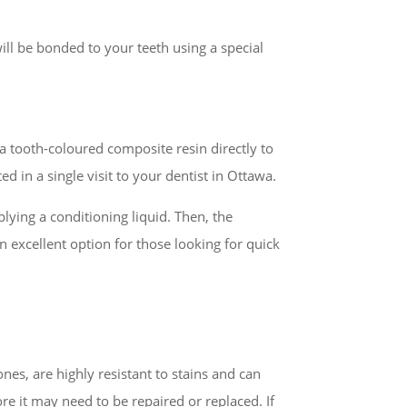
ill be bonded to your teeth using a special
a tooth-coloured composite resin directly to
d in a single visit to your dentist in Ottawa.
plying a conditioning liquid. Then, the
n excellent option for those looking for quick
nes, are highly resistant to stains and can
ore it may need to be repaired or replaced. If