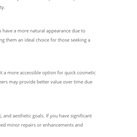
ty.
to have a more natural appearance due to
ing them an ideal choice for those seeking a
it a more accessible option for quick cosmetic
neers may provide better value over time due
 and aesthetic goals. If you have significant
 need minor repairs or enhancements and