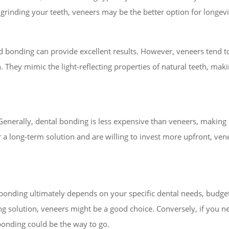
e grinding your teeth, veneers may be the better option for longevi
d bonding can provide excellent results. However, veneers tend 
n. They mimic the light-reflecting properties of natural teeth, mak
 Generally, dental bonding is less expensive than veneers, making 
 a long-term solution and are willing to invest more upfront, ve
 bonding
ultimately depends on your specific dental needs, budget,
ting solution, veneers might be a good choice. Conversely, if you
 bonding could be the way to go.