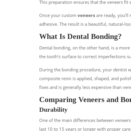
This preparation ensures that the veneers fit 
Once your custom
veneers
are ready, you’ll
adhesive. The result is a beautiful, natural-lo
What Is Dental Bonding?
Dental bonding, on the other hand, is a more 
the tooth’s surface to correct imperfections s
During the bonding procedure, your dentist wil
composite resin is applied, shaped, and polish
fixes and is generally less expensive than ven
Comparing Veneers and Bo
Durability
One of the main differences between veneers an
last 10 to 15 years or longer with proper care.