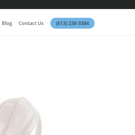
Blog
Contact Us
(613) 238-3384