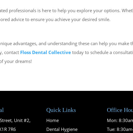
ted professionals is here to help you explore your options. Wheth
lored advice to ensure you achieve your desired smile.
nique advantages, and understanding these can help you make the 
y, contact
Floss Dental Collective
today to schedule a consultat
 of your dreams!
al
Quick Links
Office Ho
treet, Unit #2,
Home
Mon: 8:30a
K1R 7R6
Dental Hygiene
Tue: 8:30a