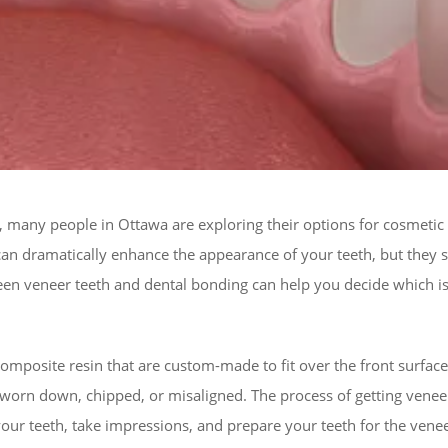
e, many people in Ottawa are exploring their options for cosmetic
n dramatically enhance the appearance of your teeth, but they se
en veneer teeth and dental bonding can help you decide which is 
composite resin that are custom-made to fit over the front surfac
worn down, chipped, or misaligned. The process of getting veneers 
ess your teeth, take impressions, and prepare your teeth for the v