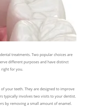
 dental treatments. Two popular choices are
rve different purposes and have distinct
right for you.
e of your teeth. They are designed to improve
typically involves two visits to your dentist.
eneers by removing a small amount of enamel.