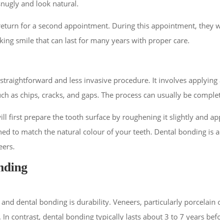
snugly and look natural.
 return for a second appointment. During this appointment, they w
oking smile that can last for many years with proper care.
straightforward and less invasive procedure. It involves applying 
uch as chips, cracks, and gaps. The process can usually be complete
l first prepare the tooth surface by roughening it slightly and ap
ed to match the natural colour of your teeth. Dental bonding is a
eers.
nding
d dental bonding is durability. Veneers, particularly porcelain o
 In contrast, dental bonding typically lasts about 3 to 7 years bef