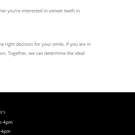
er you’re interested in veneer teeth in
right decision for your smile. If you are in
ion. Together, we can determine the ideal
urs
m-4pm
m-4pm