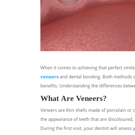
When it comes to achieving that perfect smil
veneers
and dental bonding. Both methods ca
benefits. Understanding the differences betwe
What Are Veneers?
Veneers are thin shells made of porcelain or 
the appearance of teeth that are discoloured, 
During the first visit, your dentist will ass