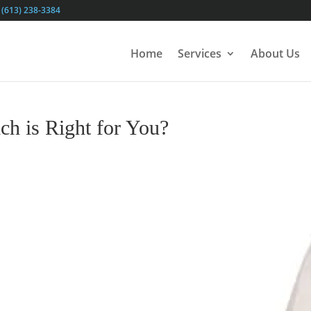
(613) 238-3384
Home
Services
About Us
ch is Right for You?