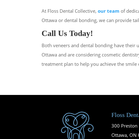
At Floss Dental Collective,
our team
of dedica
Ottawa or dental bonding, we can provide tai
Call Us Today!
Both veneers and dental bonding have their u
Ottawa and are considering cosmetic dentistr
treatment plan to help you achieve the smile
Floss Dent
300 Preston S
Ottawa, ON 